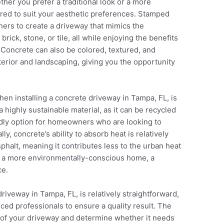
ther you prefer a traditional look or a more
ored to suit your aesthetic preferences. Stamped
ers to create a driveway that mimics the
rick, stone, or tile, all while enjoying the benefits
. Concrete can also be colored, textured, and
rior and landscaping, giving you the opportunity
hen installing a concrete driveway in Tampa, FL, is
 highly sustainable material, as it can be recycled
ndly option for homeowners who are looking to
ly, concrete’s ability to absorb heat is relatively
phalt, meaning it contributes less to the urban heat
ild a more environmentally-conscious home, a
ce.
riveway in Tampa, FL, is relatively straightforward,
nced professionals to ensure a quality result. The
te of your driveway and determine whether it needs