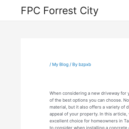
Skip
FPC Forrest City
to
content
Post
navigation
/
My Blog
/ By
bzpxb
When considering a new driveway for 
of the best options you can choose. Not
material, but it also offers a variety of
appeal of your property. In this article
excellent choice for homeowners in Tamp
to consider when installing a concrete