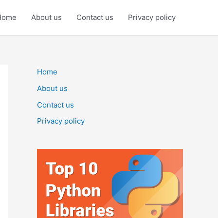
Home
About us
Contact us
Privacy policy
Home
About us
Contact us
Privacy policy