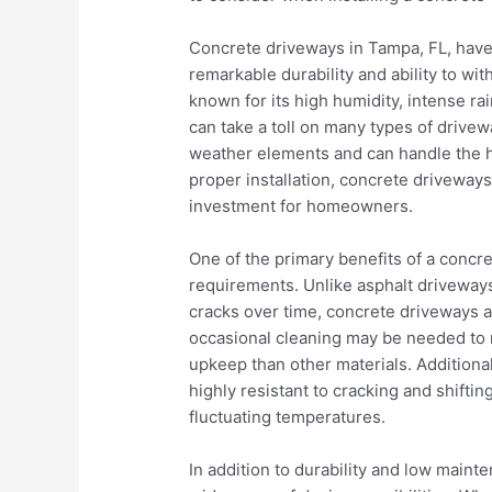
Concrete driveways in Tampa, FL, have
remarkable durability and ability to with
known for its high humidity, intense ra
can take a toll on many types of drivew
weather elements and can handle the h
proper installation, concrete driveways
investment for homeowners.
One of the primary benefits of a concr
requirements. Unlike asphalt driveways
cracks over time, concrete driveways a
occasional cleaning may be needed to 
upkeep than other materials. Additiona
highly resistant to cracking and shiftin
fluctuating temperatures.
In addition to durability and low maint