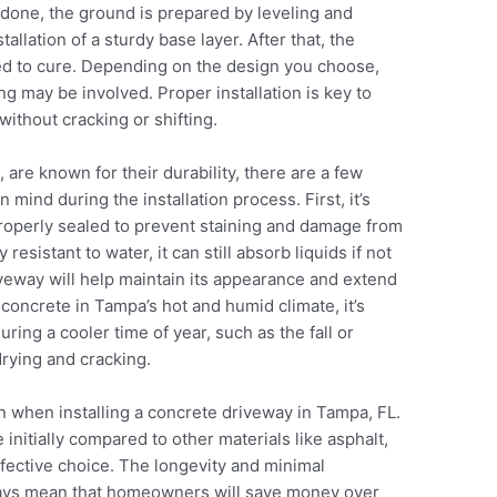
 done, the ground is prepared by leveling and
allation of a sturdy base layer. After that, the
wed to cure. Depending on the design you choose,
ng may be involved. Proper installation is key to
without cracking or shifting.
are known for their durability, there are a few
mind during the installation process. First, it’s
 properly sealed to prevent staining and damage from
resistant to water, it can still absorb liquids if not
veway will help maintain its appearance and extend
 concrete in Tampa’s hot and humid climate, it’s
uring a cooler time of year, such as the fall or
drying and cracking.
n when installing a concrete driveway in Tampa, FL.
nitially compared to other materials like asphalt,
ffective choice. The longevity and minimal
ays mean that homeowners will save money over