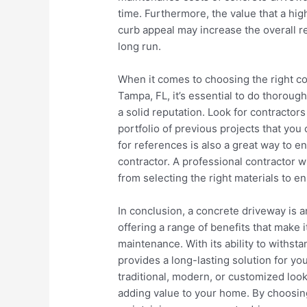
time. Furthermore, the value that a hi
curb appeal may increase the overall re
long run.
When it comes to choosing the right con
Tampa, FL, it’s essential to do thorou
a solid reputation. Look for contractor
portfolio of previous projects that yo
for references is also a great way to e
contractor. A professional contractor w
from selecting the right materials to e
In conclusion, a concrete driveway is 
offering a range of benefits that make it
maintenance. With its ability to withst
provides a long-lasting solution for y
traditional, modern, or customized look,
adding value to your home. By choosin