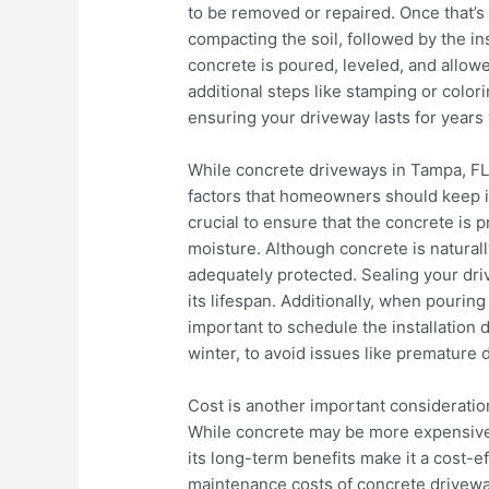
to be removed or repaired. Once that’s
compacting the soil, followed by the inst
concrete is poured, leveled, and allo
additional steps like stamping or colori
ensuring your driveway lasts for years 
While concrete driveways in Tampa, FL, 
factors that homeowners should keep in 
crucial to ensure that the concrete is
moisture. Although concrete is naturally 
adequately protected. Sealing your dri
its lifespan. Additionally, when pouring
important to schedule the installation d
winter, to avoid issues like premature 
Cost is another important consideratio
While concrete may be more expensive i
its long-term benefits make it a cost-e
maintenance costs of concrete drivew