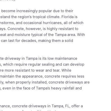
 become increasingly popular due to their
stand the region’s tropical climate. Florida is
instorms, and occasional hurricanes, all of which
ays. Concrete, however, is highly resistant to
eat and moisture typical of the Tampa area. With
 can last for decades, making them a solid
ete driveway in Tampa is its low maintenance
, which require regular sealing and can develop
re more resistant to wear and tear. While
maintain the appearance, concrete requires less
lly, when properly installed, concrete driveways are
g, even in the face of Tampa’s heavy rainfall and
enance, concrete driveways in Tampa, FL, offer a