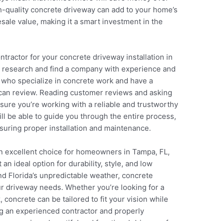
gh-quality concrete driveway can add to your home’s
sale value, making it a smart investment in the
tractor for your concrete driveway installation in
gh research and find a company with experience and
s who specialize in concrete work and have a
u can review. Reading customer reviews and asking
nsure you’re working with a reliable and trustworthy
ill be able to guide you through the entire process,
nsuring proper installation and maintenance.
an excellent choice for homeowners in Tampa, FL,
 an ideal option for durability, style, and low
and Florida’s unpredictable weather, concrete
our driveway needs. Whether you’re looking for a
 concrete can be tailored to fit your vision while
g an experienced contractor and properly