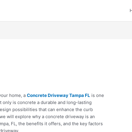
your home, a
Concrete Driveway Tampa FL
is one
 only is concrete a durable and long-lasting
 design possibilities that can enhance the curb
, we will explore why a concrete driveway is an
a, FL, the benefits it offers, and the key factors
 driveway.