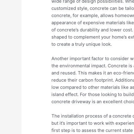
wide range of design possibilities. Whe
customized style, concrete can be tail
concrete, for example, allows homeown
appearance of expensive materials like b
of concrete’s durability and lower cost
shaped to complement your home’s exte
to create a truly unique look.
Another important factor to consider w
the environmental impact. Concrete is a
and reused. This makes it an eco-frie
reduce their carbon footprint. Additional
low compared to other materials like as
island effect. For those looking to bu
concrete driveway is an excellent choi
The installation process of a concrete d
but it’s important to work with experie
first step is to assess the current sta